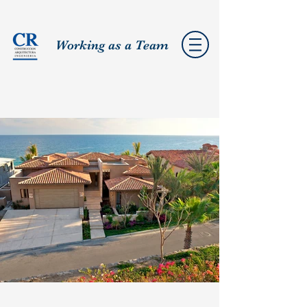
Working as a Team