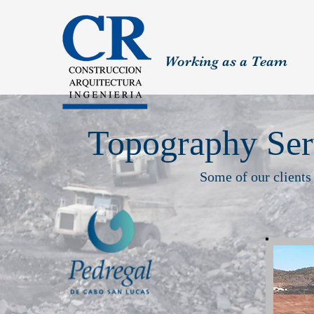
Working as a Team
Topography Ser
Some of our clients