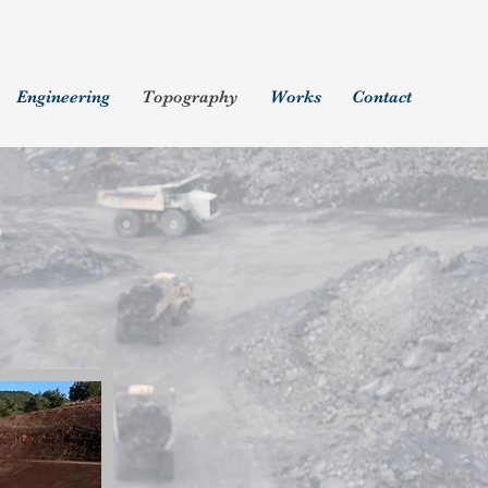
Engineering
Topography
Works
Contact