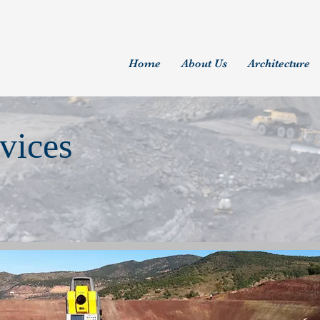
Home
About Us
Architecture
vices