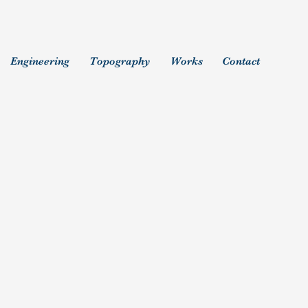
Engineering
Topography
Works
Contact