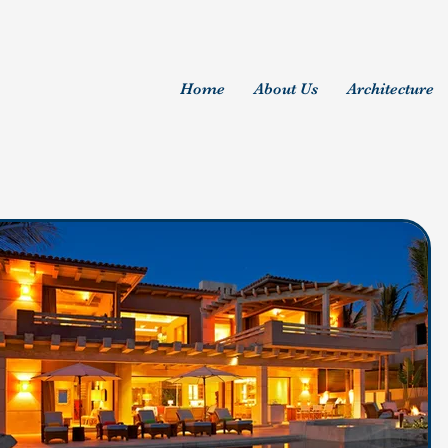
Home
About Us
Architecture