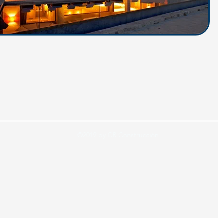
©2019 by CR Construcción