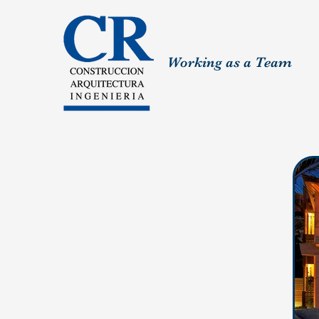
Working as a Team